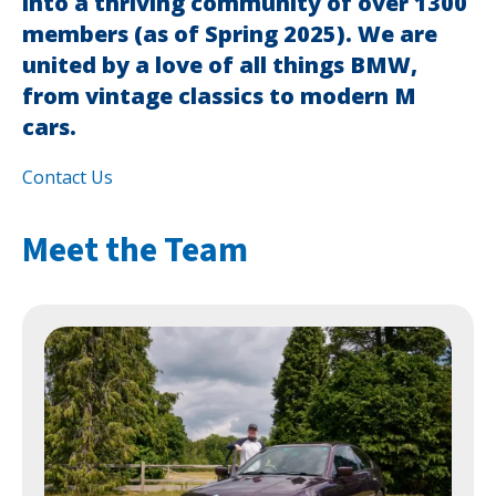
into a thriving community of over 1300
members (as of Spring 2025). We are
united by a love of all things BMW,
from vintage classics to modern M
cars.
Contact Us
Meet the Team