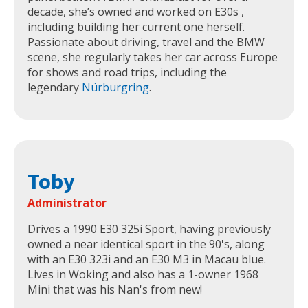
decade, she’s owned and worked on E30s ,
including building her current one herself.
Passionate about driving, travel and the BMW
scene, she regularly takes her car across Europe
for shows and road trips, including the
legendary
Nürburgring
.
Toby
Administrator
Drives a 1990 E30 325i Sport, having previously
owned a near identical sport in the 90's, along
with an E30 323i and an E30 M3 in Macau blue.
Lives in Woking and also has a 1-owner 1968
Mini that was his Nan's from new!