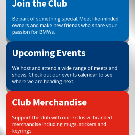
Join the Club
Be part of something special. Meet like-minded
owners and make new friends who share your
passion for BMWs.
Upcoming Events
We host and attend a wide range of meets and
shows. Check out our events calendar to see
where we are heading next.
Club Merchandise
Support the club with our exclusive branded
merchandise including mugs, stickers and
keyrings.