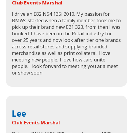
Club Events Marshal
I drive an E82 N54 135i 2010. My passion for
BMWs started when a family member took me to
pick up their brand new E21 323, from then I was
hooked. I have been in the Retail industry for
over 25 years and now look after tier one brands
across retail stores and supplying branded
merchandise as well as print collateral. I love
meeting new people, I love how cars unite
people. I look forward to meeting you at a meet
or show soon
Lee
Club Events Marshal