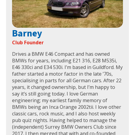
Barney
Club Founder
Drives a BMW E46 Compact and has owned
BMWs for years, including E21 316, E28 M535i,
E46 330ci and E34 530i. I’m based in Guildford. My
father started a motor factor in the late ’70s,
specialising in parts for all German cars. After 22
years, it changed ownership, but I’m happy to
say it’s still going today. I love German
engineering; my earliest family memory of
BMWs being an Inca Orange 2002tii. I love other
classic cars, rock music, and I also host weekly
pub quiz nights. Having helped to manage the
(independent) Surrey BMW Owners Club since
2017, I then merged that with and co-founded