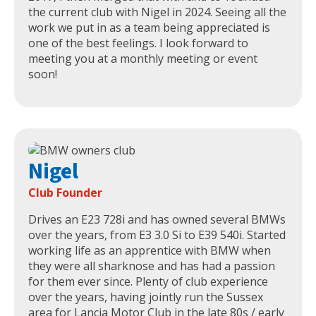
the current club with Nigel in 2024. Seeing all the
work we put in as a team being appreciated is
one of the best feelings. I look forward to
meeting you at a monthly meeting or event
soon!
Nigel
Club Founder
Drives an E23 728i and has owned several BMWs
over the years, from E3 3.0 Si to E39 540i. Started
working life as an apprentice with BMW when
they were all sharknose and has had a passion
for them ever since. Plenty of club experience
over the years, having jointly run the Sussex
area for Lancia Motor Club in the late 80s / early