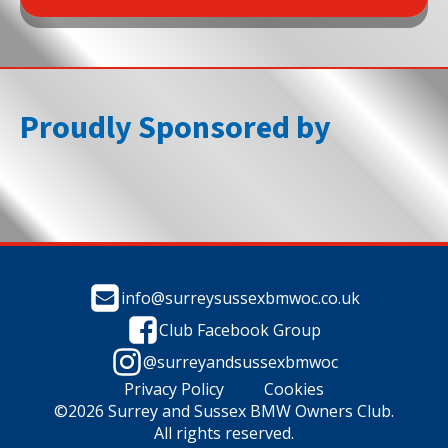
Proudly Sponsored by
info@surreysussexbmwoc.co.uk
Club Facebook Group
@surreyandsussexbmwoc
Privacy Policy
Cookies
©2026 Surrey and Sussex BMW Owners Club.
All rights reserved.