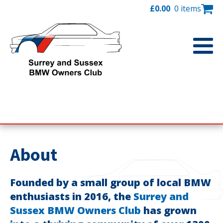
£
0.00
0 items
About
Founded by a small group of local BMW
enthusiasts in 2016, the
Surrey and
Sussex BMW Owners Club
has grown