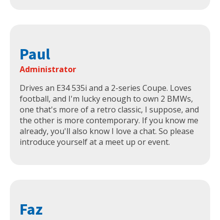
Paul
Administrator
Drives an E34 535i and a 2-series Coupe. Loves
football, and I'm lucky enough to own 2 BMWs,
one that's more of a retro classic, I suppose, and
the other is more contemporary. If you know me
already, you'll also know I love a chat. So please
introduce yourself at a meet up or event.
Faz