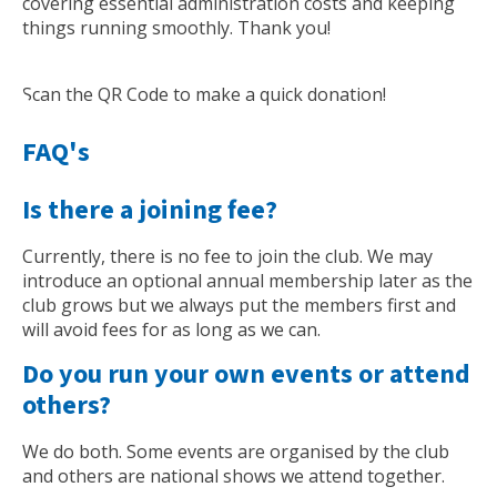
covering essential administration costs and keeping
things running smoothly. Thank you!
Scan the QR Code to make a quick donation!
FAQ's
Is there a joining fee?
Currently, there is no fee to join the club. We may
introduce an optional annual membership later as the
club grows but we always put the members first and
will avoid fees for as long as we can.
Do you run your own events or attend
others?
We do both. Some events are organised by the club
and others are national shows we attend together.