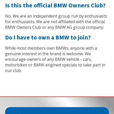
Is this the official BMW Owners Club?
No. We are an independent group run by enthusiasts
for enthusiasts. We are not affiliated with the official
BMW Owners Club or any BMW AG group company.
Do I have to own a BMW to join?
While most members own BMWs, anyone with a
genuine interest in the brand is welcome. We
encourage owners of any BMW vehicle - cars,
motorbikes or BMW-engined specials to take part in
our club.