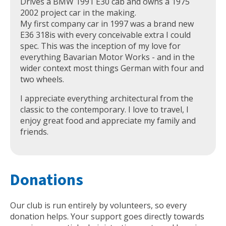
Drives a BMW 1991 E30 cab and owns a 1975
2002 project car in the making.
My first company car in 1997 was a brand new
E36 318is with every conceivable extra I could
spec. This was the inception of my love for
everything Bavarian Motor Works - and in the
wider context most things German with four and
two wheels.
I appreciate everything architectural from the
classic to the contemporary. I love to travel, I
enjoy great food and appreciate my family and
friends.
Donations
Our club is run entirely by volunteers, so every
donation helps. Your support goes directly towards