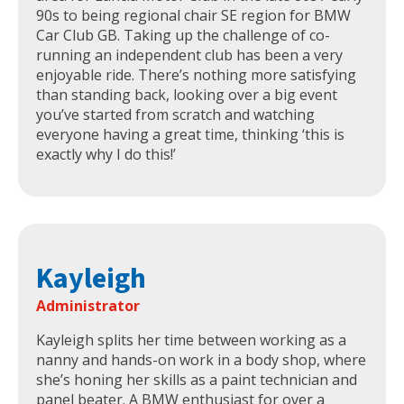
90s to being regional chair SE region for BMW
Car Club GB. Taking up the challenge of co-
running an independent club has been a very
enjoyable ride. There’s nothing more satisfying
than standing back, looking over a big event
you’ve started from scratch and watching
everyone having a great time, thinking ‘this is
exactly why I do this!’
Kayleigh
Administrator
Kayleigh splits her time between working as a
nanny and hands-on work in a body shop, where
she’s honing her skills as a paint technician and
panel beater. A BMW enthusiast for over a