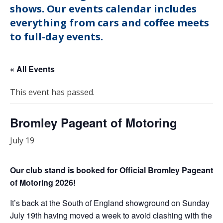
shows. Our events calendar includes
everything from cars and coffee meets
to full-day events.
« All Events
This event has passed.
Bromley Pageant of Motoring
July 19
Our club stand is booked for Official Bromley Pageant
of Motoring 2026!
It’s back at the South of England showground on Sunday
July 19th having moved a week to avoid clashing with the