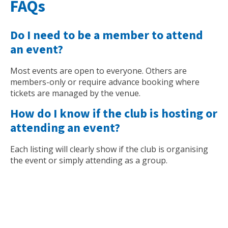
FAQs
Do I need to be a member to attend
an event?
Most events are open to everyone. Others are
members-only or require advance booking where
tickets are managed by the venue.
How do I know if the club is hosting or
attending an event?
Each listing will clearly show if the club is organising
the event or simply attending as a group.