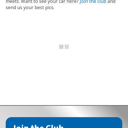
meets. Want to see your car here?
Join the club
and
send us your best pics.