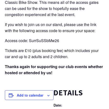
Classic Bike Show. This means all of the access gates
can be used for the show to hopefully ease the
congestion experienced at the last event.
If you wish to join us on our stand, please use the link
with the following access code to ensure your space:
Access code: SurrSuSSbMw26
Tickets are £10 (plus booking fee) which includes your
car and up to 2 adults and 2 children.
Thanks again for supporting our club events whether
hosted or attended by us!
DETAILS
Add to calendar
Date: