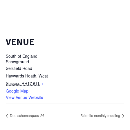
VENUE
South of England
Showground
Selsfield Road
Haywards Heath
,
West
Sussex, RH17 6TL
+
Google Map
View Venue Website
Deutschemarques '26
Fairmile monthly meeting