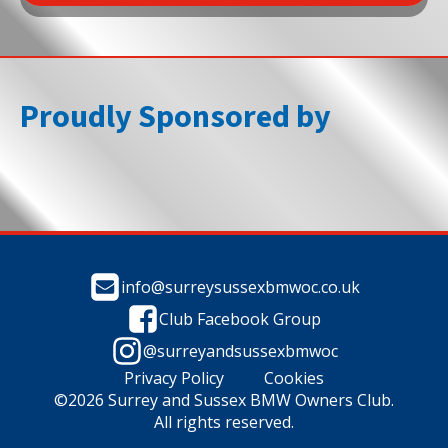
Proudly Sponsored by
info@surreysussexbmwoc.co.uk
Club Facebook Group
@surreyandsussexbmwoc
Privacy Policy
Cookies
©2026 Surrey and Sussex BMW Owners Club.
All rights reserved.