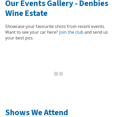
Our Events Gallery -
Denbies
Wine Estate
Showcase your favourite shots from recent events.
Want to see your car here?
Join the club
and send us
your best pics.
Shows We Attend