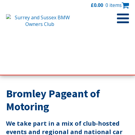
£
0.00
0 items
Bromley Pageant of
Motoring
We take part in a mix of club-hosted
events and regional and national car