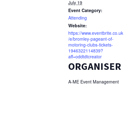
July 19
Event Category:
Attending
Website:
https://www.eventbrite.co.uk
/e/bromley-pageant-of-
motoring-clubs-tickets-
1946322114839?
aff=oddtdtcreator
ORGANISER
A-ME Event Management