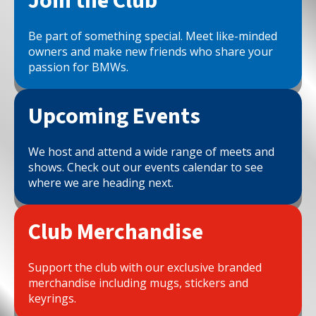
Join the Club
Be part of something special. Meet like-minded
owners and make new friends who share your
passion for BMWs.
Upcoming Events
We host and attend a wide range of meets and
shows. Check out our events calendar to see
where we are heading next.
Club Merchandise
Support the club with our exclusive branded
merchandise including mugs, stickers and
keyrings.