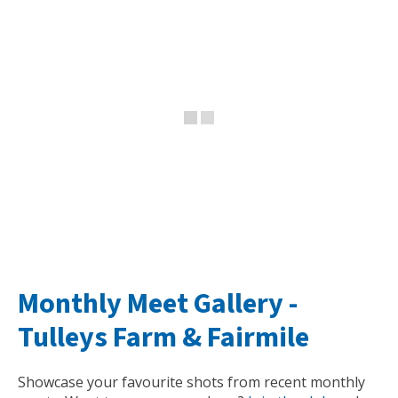
Monthly Meet Gallery -
Tulleys Farm
&
Fairmile
Showcase your favourite shots from recent monthly