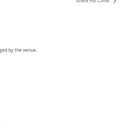
Shere Hill Climb
ged by the venue.