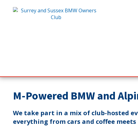
M-Powered BMW and Alpi
We take part in a mix of club-hosted e
everything from cars and coffee meets t