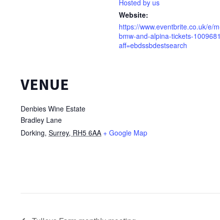
Hosted by us
Website:
https://www.eventbrite.co.uk/e/
bmw-and-alpina-tickets-10096
aff=ebdssbdestsearch
VENUE
Denbies Wine Estate
Bradley Lane
Dorking
,
Surrey, RH5 6AA
+ Google Map