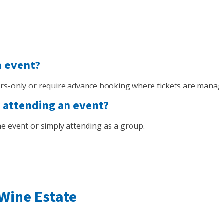
n event?
s-only or require advance booking where tickets are mana
r attending an event?
 the event or simply attending as a group.
Wine Estate