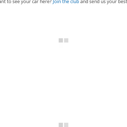
nt to see your car here?
Join the club
and send us your best 