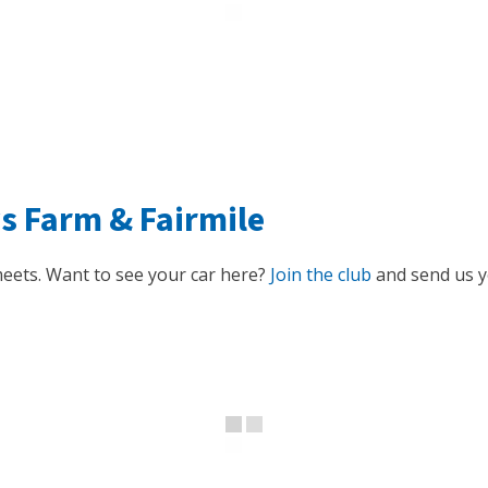
ys Farm
&
Fairmile
eets. Want to see your car here?
Join the club
and send us yo