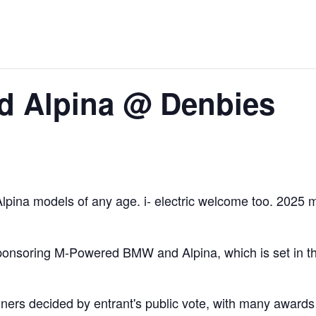
 Alpina @ Denbies
pina models of any age. i- electric welcome too. 2025 ma
nsoring M-Powered BMW and Alpina, which is set in the b
nners decided by entrant's public vote, with many awards