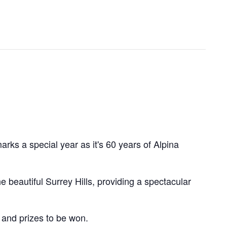
rks a special year as it's 60 years of Alpina
eautiful Surrey Hills, providing a spectacular
 and prizes to be won.