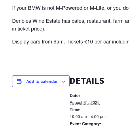
If your BMW is not M-Powered or M-Lite, or you don
Denbies Wine Estate has cafes, restaurant, farm a
in ticket price).
Display cars from 9am. Tickets £10 per car includi
DETAILS
Add to calendar
Date:
August 31, 2025
Time:
10:00 am - 4:00 pm
Event Category: