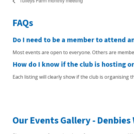
Tulleys Farm monthly meeting
FAQs
Do I need to be a member to attend a
Most events are open to everyone. Others are member
How do I know if the club is hosting o
Each listing will clearly show if the club is organising
Our Events Gallery -
Denbies 