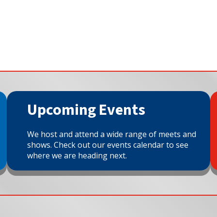
Upcoming Events
We host and attend a wide range of meets and
shows. Check out our events calendar to see
where we are heading next.