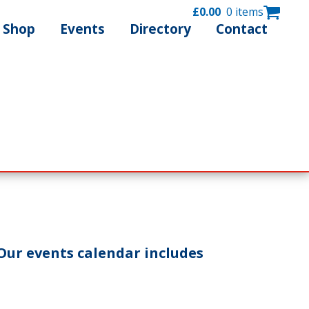
£
0.00
0 items
Shop
Events
Directory
Contact
Our events calendar includes