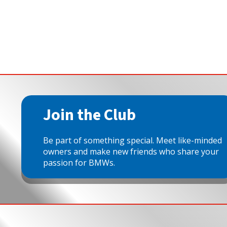
Join the Club
Be part of something special. Meet like-minded
owners and make new friends who share your
passion for BMWs.