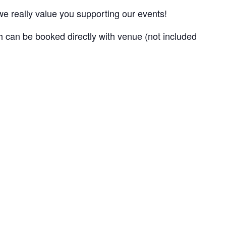
e really value you supporting our events!
 can be booked directly with venue (not included