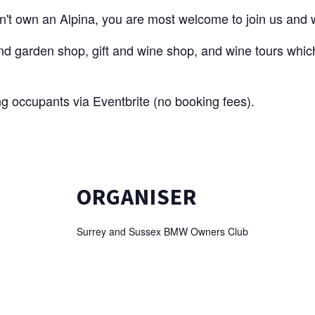
't own an Alpina, you are most welcome to join us and w
nd garden shop, gift and wine shop, and wine tours which
ng occupants via Eventbrite (no booking fees).
ORGANISER
Surrey and Sussex BMW Owners Club