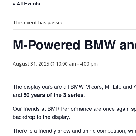
« All Events
This event has passed.
M-Powered BMW and
August 31, 2025 @ 10:00 am
-
4:00 pm
The display cars are all BMW M cars, M- Lite and Al
and
.
50 years of the 3 series
Our friends at BMR Performance are once again spo
backdrop to the display.
There is a friendly show and shine competition, wi