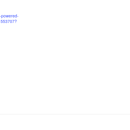
m-powered-
81553707?