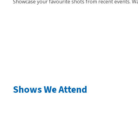
Showcase your favourite shots from recent events. Wa
Shows We Attend