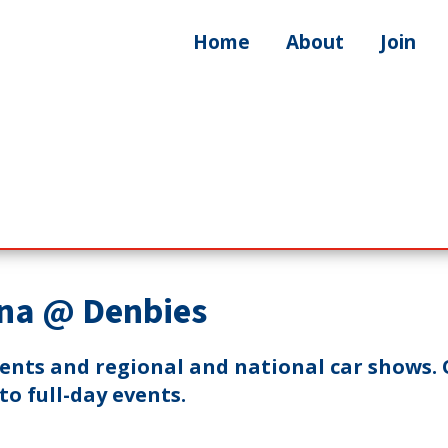
Home
About
Join
na @ Denbies
vents and regional and national car shows. 
o full-day events.