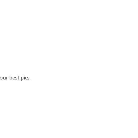
ur best pics.