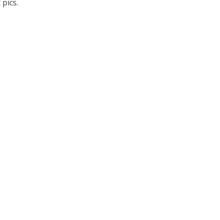
pics.