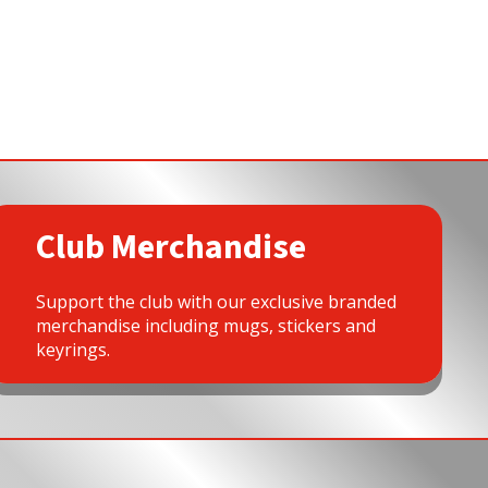
Club Merchandise
Support the club with our exclusive branded
merchandise including mugs, stickers and
keyrings.