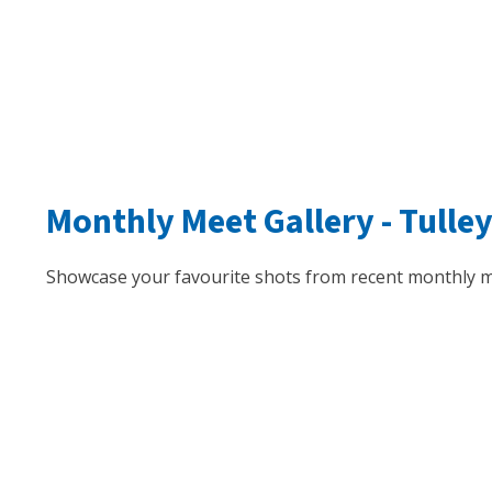
Monthly Meet Gallery -
Tulle
Showcase your favourite shots from recent monthly m