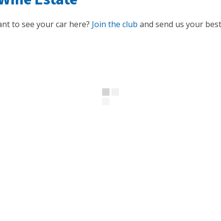
nt to see your car here?
Join the club
and send us your best 