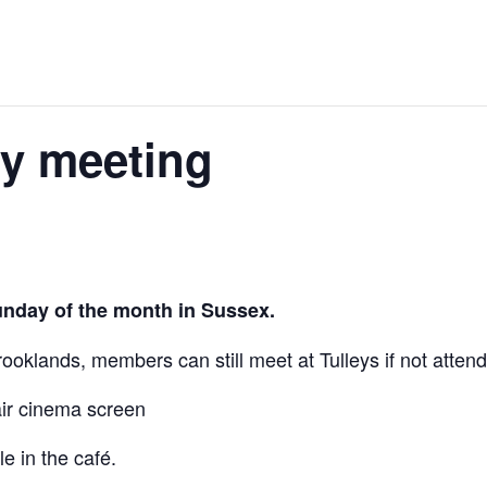
ly meeting
unday of the month in Sussex.
oklands, members can still meet at Tulleys if not attend
air cinema screen
e in the café.