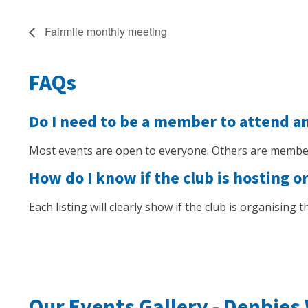
Fairmile monthly meeting
FAQs
Do I need to be a member to attend a
Most events are open to everyone. Others are member
How do I know if the club is hosting o
Each listing will clearly show if the club is organising
Our Events Gallery -
Denbies 