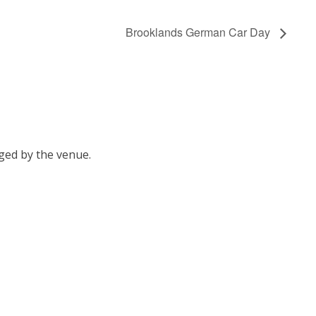
Brooklands German Car Day
ged by the venue.