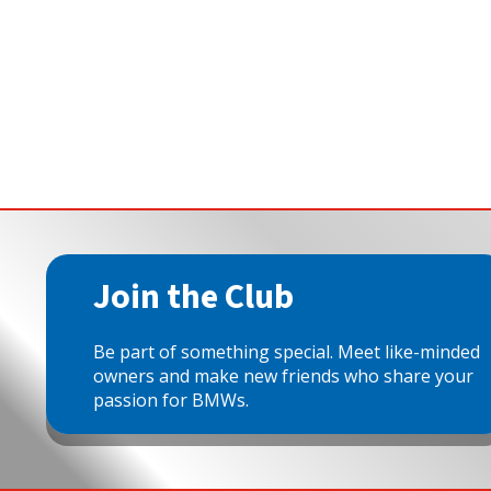
Join the Club
Be part of something special. Meet like-minded
owners and make new friends who share your
passion for BMWs.