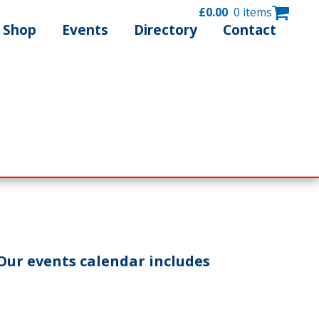
£
0.00
0 items
Shop
Events
Directory
Contact
Our events calendar includes