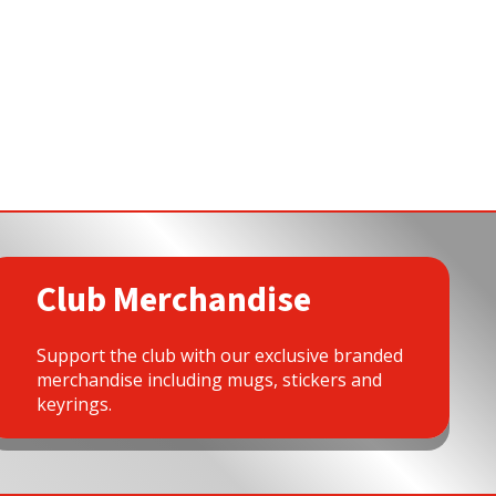
Club Merchandise
Support the club with our exclusive branded
merchandise including mugs, stickers and
keyrings.