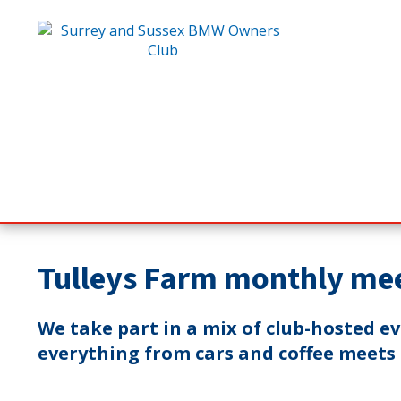
Tulleys Farm monthly me
We take part in a mix of club-hosted e
everything from cars and coffee meets t