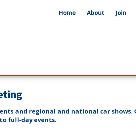
Home
About
Join
eting
vents and regional and national car shows. 
o full-day events.