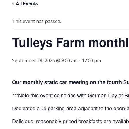
« All Events
This event has passed.
Tulleys Farm month
September 28, 2025 @ 9:00 am
-
12:00 pm
Our monthly static car meeting on the fourth S
***Note this event coincides with German Day at Bro
Dedicated club parking area adjacent to the open-
Delicious, reasonably priced breakfasts are availabl