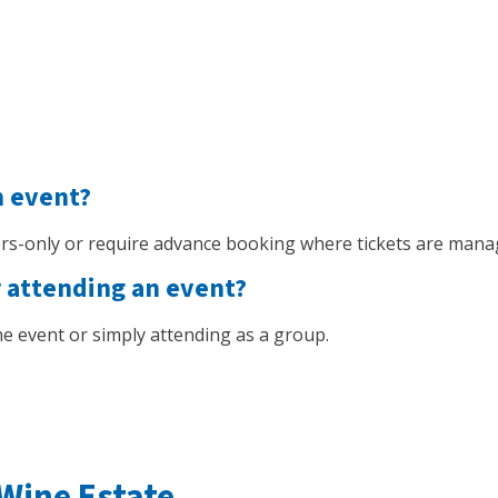
n event?
s-only or require advance booking where tickets are mana
r attending an event?
 the event or simply attending as a group.
Wine Estate