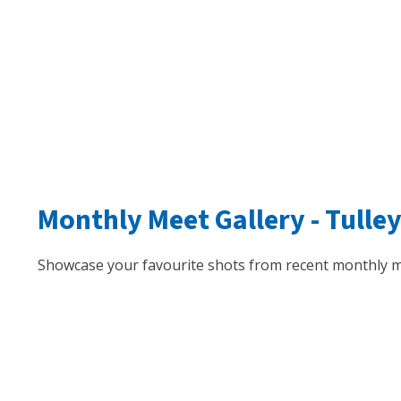
Monthly Meet Gallery -
Tulle
Showcase your favourite shots from recent monthly m