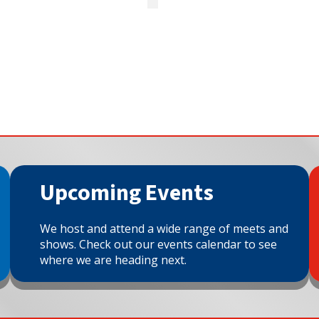
Upcoming Events
We host and attend a wide range of meets and
shows. Check out our events calendar to see
where we are heading next.