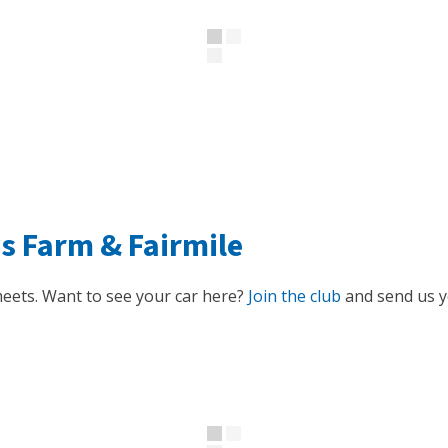
ys Farm
&
Fairmile
eets. Want to see your car here?
Join the club
and send us yo