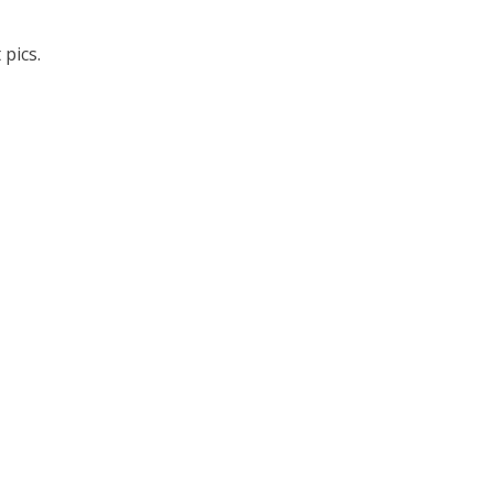
pics.