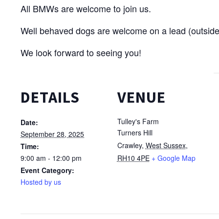
All BMWs are welcome to join us.
Well behaved dogs are welcome on a lead (outside
We look forward to seeing you!
DETAILS
VENUE
Tulley's Farm
Date:
Turners Hill
September 28, 2025
Crawley
,
West Sussex,
Time:
9:00 am - 12:00 pm
RH10 4PE
+ Google Map
Event Category:
Hosted by us