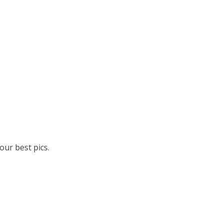
ur best pics.