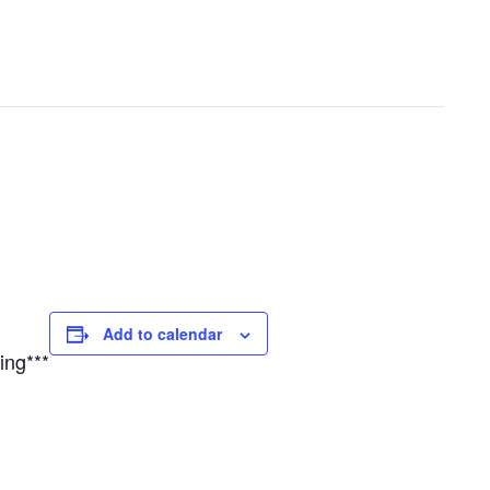
Add to calendar
ing***