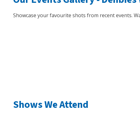
Showcase your favourite shots from recent events. Wa
Shows We Attend