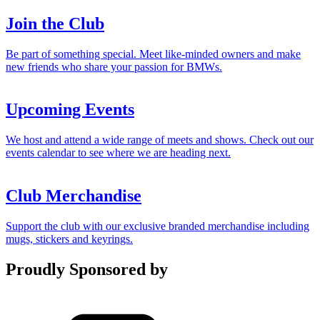
Join the Club
Be part of something special. Meet like-minded owners and make
new friends who share your passion for BMWs.
Upcoming Events
We host and attend a wide range of meets and shows. Check out our
events calendar to see where we are heading next.
Club Merchandise
Support the club with our exclusive branded merchandise including
mugs, stickers and keyrings.
Proudly Sponsored by