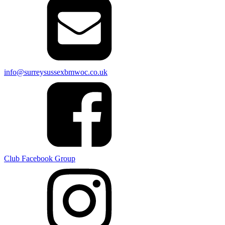
info@surreysussexbmwoc.co.uk
Club Facebook Group