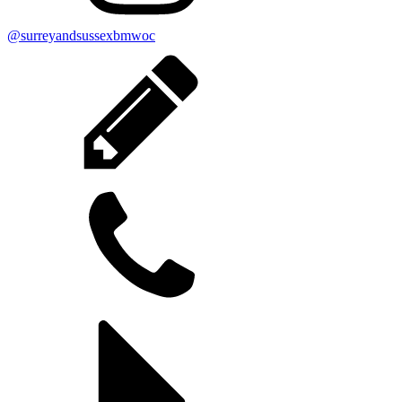
@surreyandsussexbmwoc