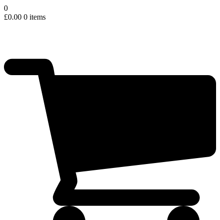
0
£
0.00
0 items