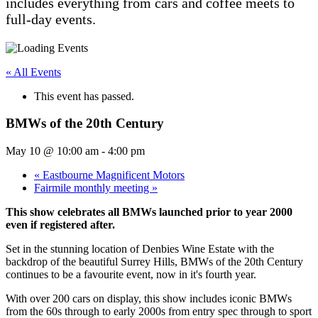
includes everything from cars and coffee meets to
full-day events.
« All Events
This event has passed.
BMWs of the 20th Century
May 10 @ 10:00 am
-
4:00 pm
«
Eastbourne Magnificent Motors
Fairmile monthly meeting
»
This show celebrates all BMWs launched prior to year 2000
even if registered after.
Set in the stunning location of Denbies Wine Estate with the
backdrop of the beautiful Surrey Hills, BMWs of the 20th Century
continues to be a favourite event, now in it's fourth year.
With over 200 cars on display, this show includes iconic BMWs
from the 60s through to early 2000s from entry spec through to sport