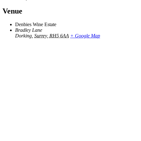
Venue
Denbies Wine Estate
Bradley Lane
Dorking
,
Surrey, RH5 6AA
+ Google Map