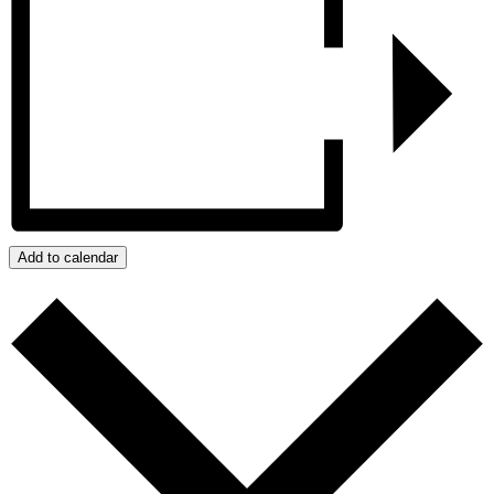
Add to calendar