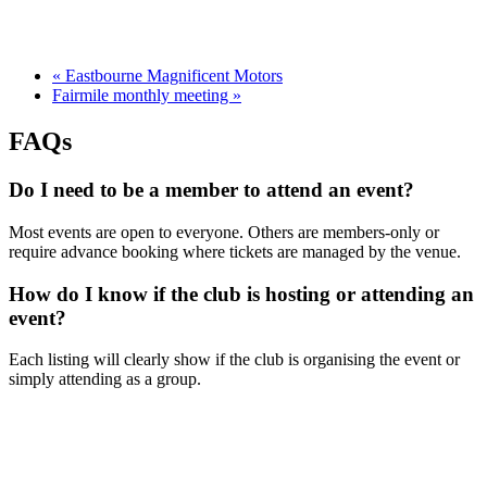
«
Eastbourne Magnificent Motors
Fairmile monthly meeting
»
FAQs
Do I need to be a member to attend an event?
Most events are open to everyone. Others are members-only or
require advance booking where tickets are managed by the venue.
How do I know if the club is hosting or attending an
event?
Each listing will clearly show if the club is organising the event or
simply attending as a group.