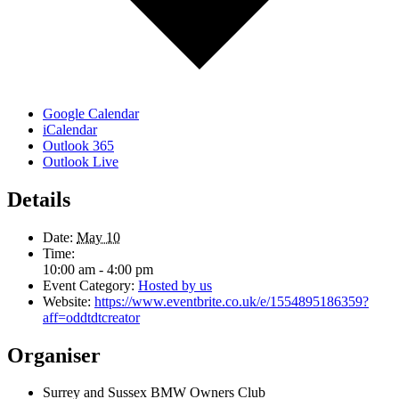
Google Calendar
iCalendar
Outlook 365
Outlook Live
Details
Date:
May 10
Time:
10:00 am - 4:00 pm
Event Category:
Hosted by us
Website:
https://www.eventbrite.co.uk/e/1554895186359?
aff=oddtdtcreator
Organiser
Surrey and Sussex BMW Owners Club