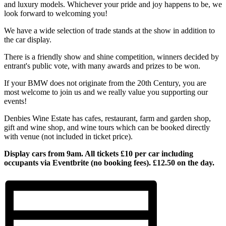
and luxury models. Whichever your pride and joy happens to be, we
look forward to welcoming you!
We have a wide selection of trade stands at the show in addition to
the car display.
There is a friendly show and shine competition, winners decided by
entrant's public vote, with many awards and prizes to be won.
If your BMW does not originate from the 20th Century, you are
most welcome to join us and we really value you supporting our
events!
Denbies Wine Estate has cafes, restaurant, farm and garden shop,
gift and wine shop, and wine tours which can be booked directly
with venue (not included in ticket price).
Display cars from 9am. All tickets £10 per car including
occupants via Eventbrite (no booking fees). £12.50 on the day.