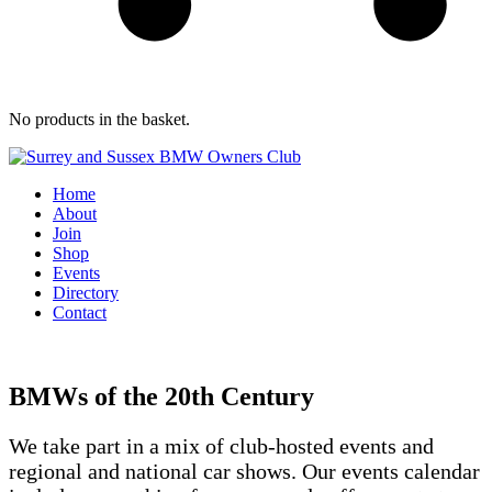
No products in the basket.
Home
About
Join
Shop
Events
Directory
Contact
BMWs of the 20th Century
We take part in a mix of club-hosted events and
regional and national car shows. Our events calendar