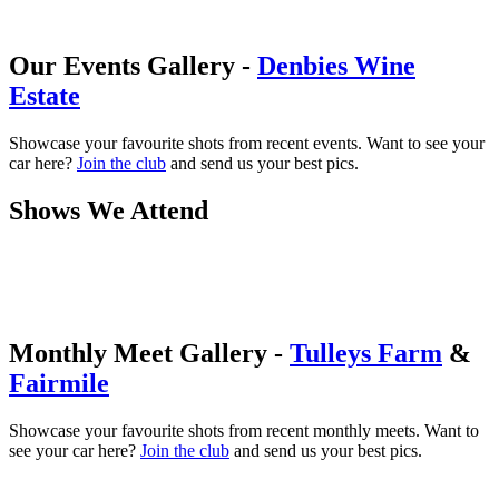
Our Events Gallery -
Denbies Wine
Estate
Showcase your favourite shots from recent events. Want to see your
car here?
Join the club
and send us your best pics.
Shows We Attend
Monthly Meet Gallery -
Tulleys Farm
&
Fairmile
Showcase your favourite shots from recent monthly meets. Want to
see your car here?
Join the club
and send us your best pics.