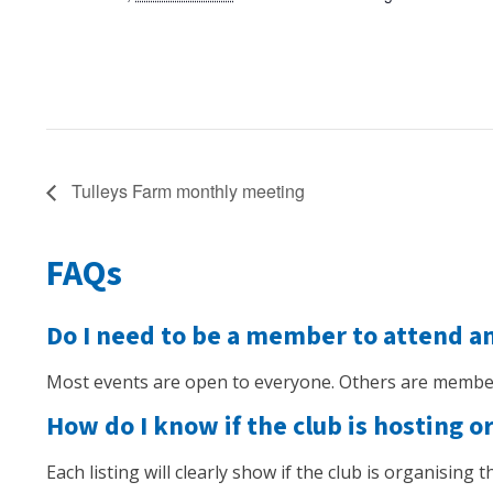
Tulleys Farm monthly meeting
FAQs
Do I need to be a member to attend a
Most events are open to everyone. Others are member
How do I know if the club is hosting o
Each listing will clearly show if the club is organising