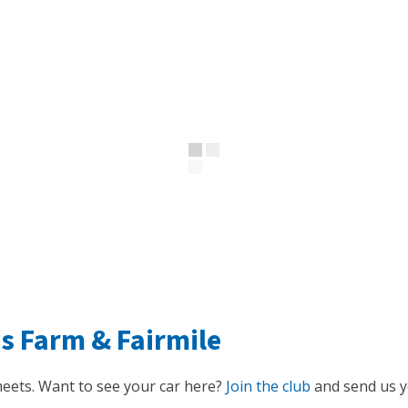
ys Farm
&
Fairmile
eets. Want to see your car here?
Join the club
and send us yo