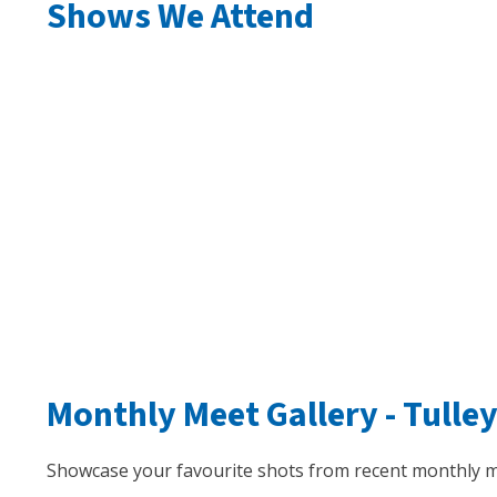
Shows We Attend
Monthly Meet Gallery -
Tulle
Showcase your favourite shots from recent monthly m