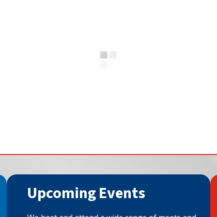
Upcoming Events