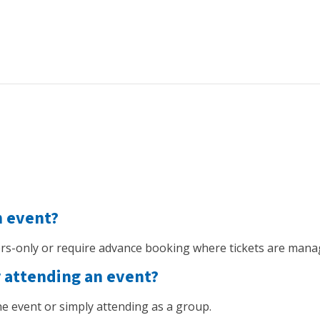
n event?
s-only or require advance booking where tickets are mana
r attending an event?
 the event or simply attending as a group.