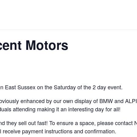
cent Motors
 in East Sussex on the Saturday of the 2 day event.
(obviously enhanced by our own display of BMW and ALPIN
uals attending making it an interesting day for all!
nd they sell out fast! To ensure a space, please contact N
l receive payment instructions and confirmation.