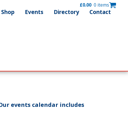
£
0.00
0 items
Shop
Events
Directory
Contact
Our events calendar includes