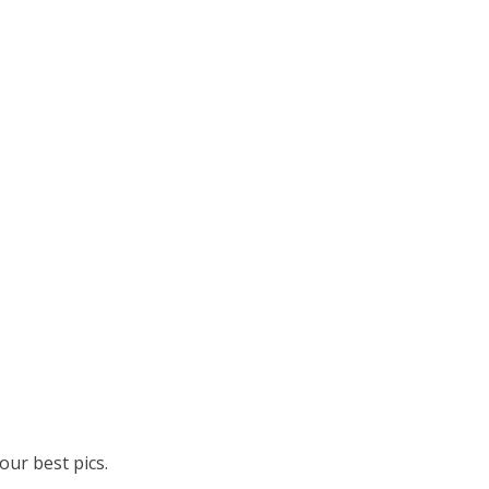
ur best pics.