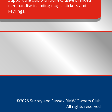
Support the club with our exclusive branded
merchandise including mugs, stickers and
keyrings.
©2026 Surrey and Sussex BMW Owners Club.
All rights reserved.