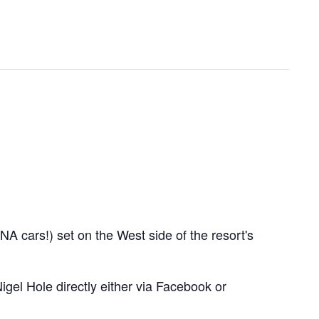
A cars!) set on the West side of the resort's
igel Hole directly either via Facebook or