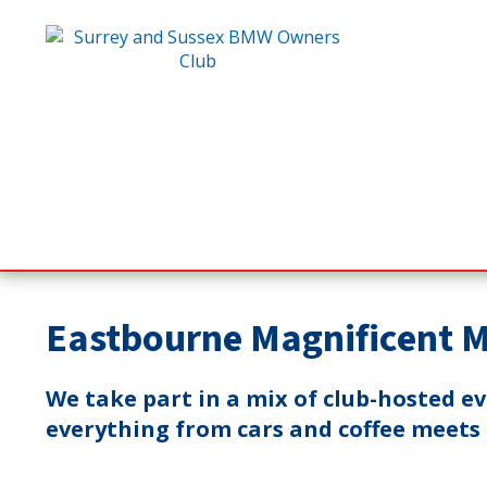
Eastbourne Magnificent 
We take part in a mix of club-hosted e
everything from cars and coffee meets t