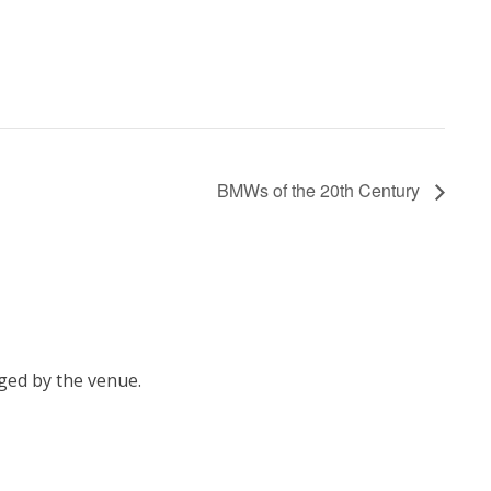
BMWs of the 20th Century
ged by the venue.