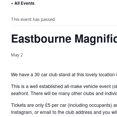
« All Events
This event has passed.
Eastbourne Magnifi
May 2
We have a 30 car club stand at this lovely location
This is a well established all-make vehicle event 
seafront. There will be many other clubs and individ
Tickets are only £5 per car (including occupants) a
Instagram, or email to the club address and you wil