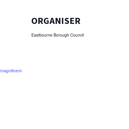
ORGANISER
Eastbourne Borough Council
/magnificent-