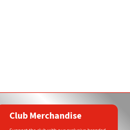
Club Merchandise