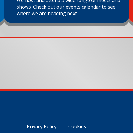
We host and attend a wide range of meets and
shows. Check out our events calendar to see
where we are heading next.
Privacy Policy
Cookies