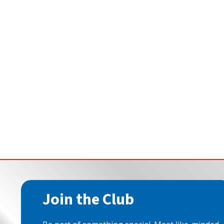
Join the Club