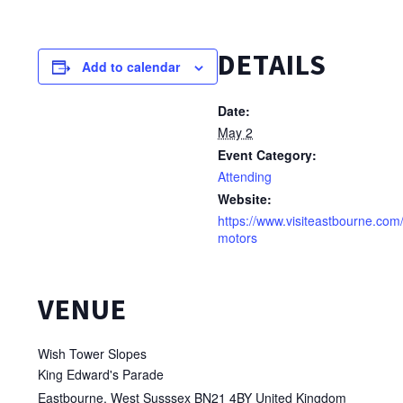
DETAILS
Add to calendar
Date:
May 2
Event Category:
Attending
Website:
https://www.visiteastbourne.com
motors
VENUE
Wish Tower Slopes
King Edward's Parade
Eastbourne
,
West Susssex
BN21 4BY
United Kingdom