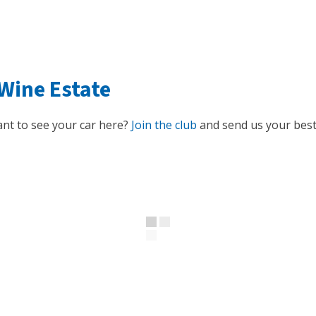
Wine Estate
nt to see your car here?
Join the club
and send us your best 