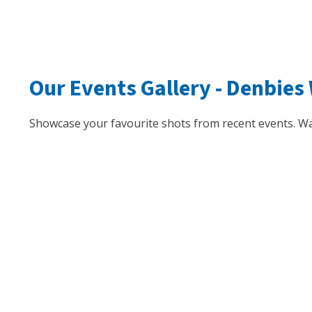
Our Events Gallery -
Denbies 
Showcase your favourite shots from recent events. Wa