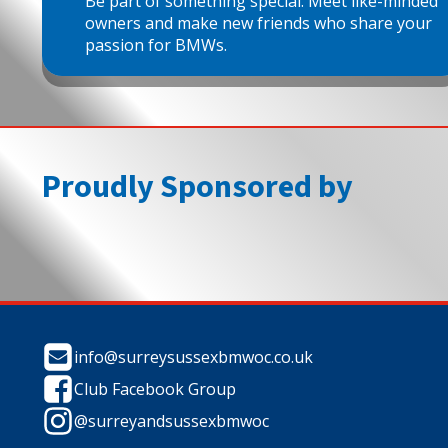
Be part of something special. Meet like-minded
owners and make new friends who share your
passion for BMWs.
Proudly Sponsored by
info@surreysussexbmwoc.co.uk
Club Facebook Group
@surreyandsussexbmwoc