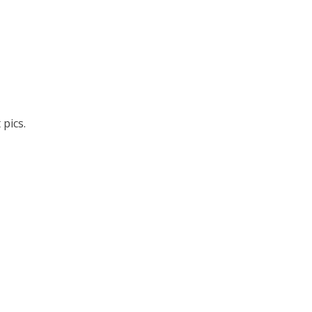
pics.