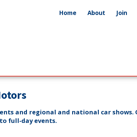
Home
About
Join
Motors
vents and regional and national car shows. 
o full-day events.